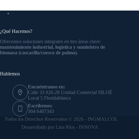
¿Qué Hacemos?
Ofrecemos soluciones integrales en tres áreas clave:
mantenimiento industrial, logística y suministro de
biomasa (cascarilla/cuesco de palma).
Hablemos
Encuéntranos en:
Calle 33 #26-28 Unidad Comercial SILOÉ
Local 5 Floridablanca
Escríbenos:
304 6407343
Todos los Derechos Reservados © 2026 - INGMALCOL
Desarrollado por Lina Ríos - INNOVA