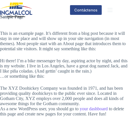
Contáctenos
Sample Page
This is an example page. It’s different from a blog post because it will
stay in one place and will show up in your site navigation (in most
themes). Most people start with an About page that introduces them to
potential site visitors. It might say something like this:
Hi there! I’m a bike messenger by day, aspiring actor by night, and this
is my website. I live in Los Angeles, have a great dog named Jack, and
I like piña coladas. (And gettin’ caught in the rain.)
…or something like this:
The XYZ Doohickey Company was founded in 1971, and has been
providing quality doohickeys to the public ever since. Located in
Gotham City, XYZ employs over 2,000 people and does all kinds of
awesome things for the Gotham community.
As a new WordPress user, you should go to
your dashboard
to delete
this page and create new pages for your content. Have fun!